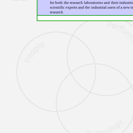
for both the research laboratories and their industri
scientific experts and the industrial users of a new
research.