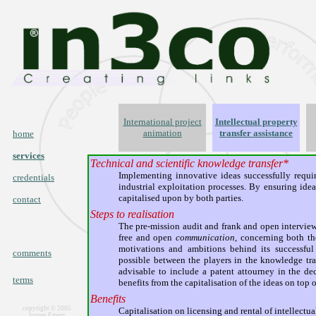
International project
Intellectual property
animation
transfer assistance
home
services
Technical and scientific knowledge transfer*
Implementing innovative ideas successfully requir
credentials
industrial exploitation processes. By ensuring idea
capitalised upon by both parties.
contact
Steps to realisation
The pre-mission audit and frank and open interviews
free and open
communication
, concerning both th
motivations and ambitions behind its successful 
comments
possible between the players in the knowledge trans
advisable to include a patent attourney in the d
terms
benefits from the capitalisation of the ideas on top of
Benefits
copyright © 2005
Capitalisation on licensing and rental of intellectu
Jurgen Emery