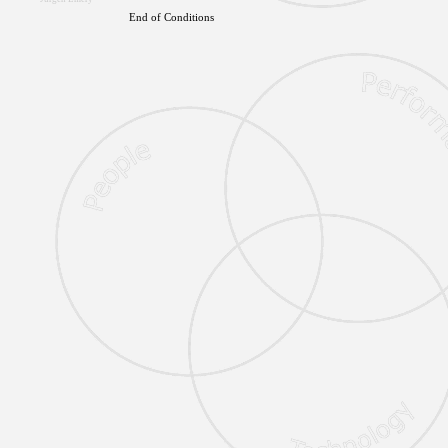
End of Conditions