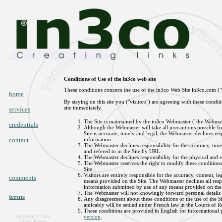
Conditions of Use of the in3co web site
These conditions concern the use of the in3co Web Site in3co.com ("t
home
By staying on this site you ("visitors") are agreeing with these condi
site immediately.
services
The Site is maintained by the in3co Webmaster ("the Webmas
credentials
Although the Webmaster will take all precautions possible f
Site is accurate, timely and legal, the Webmaster declines resp
contact
information.
The Webmaster declines responsibility for the accuracy, timel
and refered to in the Site by URL.
The Webmaster declines responsibility for the physical and ele
The Webmaster reserves the right to modify these conditions
Site.
Visitors are entirely responsible for the accuracy, content, l
comments
means provided on the Site. The Webmaster declines all respon
information submitted by use of any means provided on the 
The Webmaster will not knowingly forward personal details 
terms
Any disagreement about these conditions or the use of the Sit
amicably will be settled under French law in the Courts of R
These conditions are provided in English for informational p
version
.
copyright © 2005
Jurgen Emery